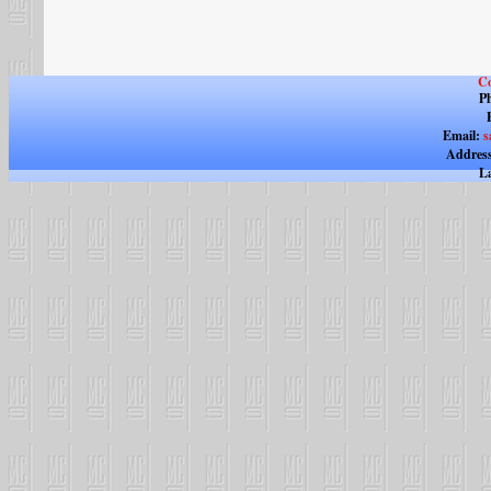
Co
Ph
Email:
s
Address
La