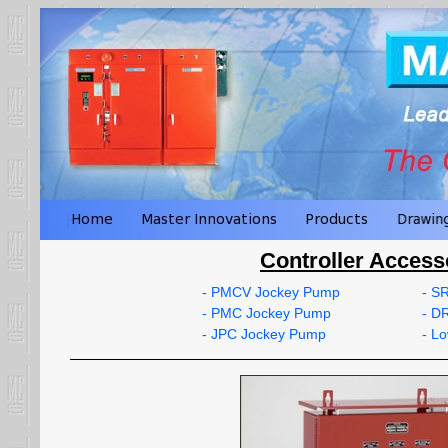
Controller Access
- PMCV Jockey Pump
- S
- PMC Jockey Pump
- D
- JPC Jockey Pump
- L