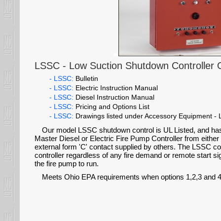
LSSC - Low Suction Shutdown Controller 
- LSSC:
Bulletin
- LSSC:
Electric Instruction Manual
- LSSC:
Diesel Instruction Manual
- LSSC:
Pricing and Options List
- LSSC:
Drawings listed under Accessory Equipment 
Our model LSSC shutdown control is UL Listed, and ha
Master Diesel or Electric Fire Pump Controller from either
external form 'C' contact supplied by others. The LSSC con
controller regardless of any fire demand or remote start s
the fire pump to run.
Meets Ohio EPA requirements when options 1,2,3 and 4