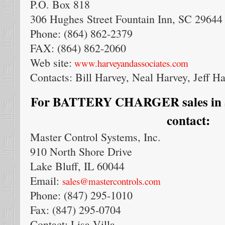
P.O. Box 818
306 Hughes Street Fountain Inn, SC 29644
Phone: (864) 862-2379
FAX: (864) 862-2060
Web site:
www.harveyandassociates.com
Contacts: Bill Harvey, Neal Harvey, Jeff H
For BATTERY CHARGER sales in So
contact:
Master Control Systems, Inc.
910 North Shore Drive
Lake Bluff, IL 60044
Email:
sales@mastercontrols.com
Phone: (847) 295-1010
Fax: (847) 295-0704
Contact: Lisa Villa