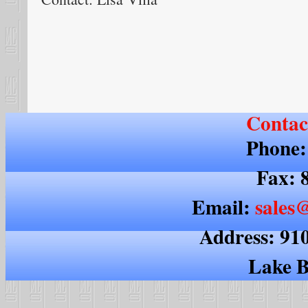
Contac
Phone:
Fax: 
Email:
sales@
Address: 91
Lake B