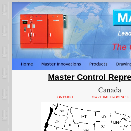
Master Control Repre
Canada
ONTARIO
MARITIME PROVINCES