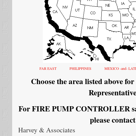
FAR EAST
PHILIPPINES
MEXICO -and- LA
Choose the area listed above for
Representative
For FIRE PUMP CONTROLLER sales
please contact
Harvey & Associates