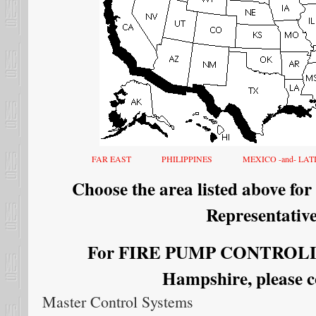
FAR EAST
PHILIPPINES
MEXICO -and- LA
Choose the area listed above for
Representative
For FIRE PUMP CONTROLLE
Hampshire, please c
Master Control Systems