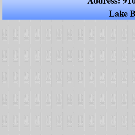
Address: 91
Lake B