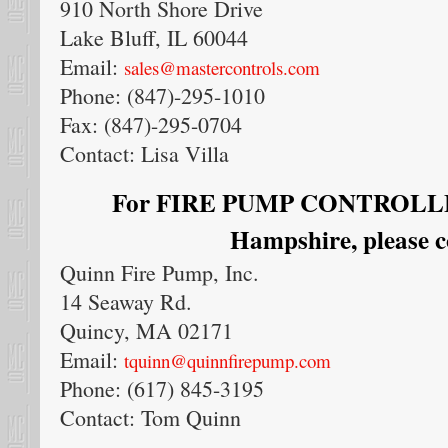
910 North Shore Drive
Lake Bluff, IL 60044
Email:
sales@mastercontrols.com
Phone: (847)-295-1010
Fax: (847)-295-0704
Contact: Lisa Villa
For FIRE PUMP CONTROLLER
Hampshire, please c
Quinn Fire Pump, Inc.
14 Seaway Rd.
Quincy, MA 02171
Email:
tquinn@quinnfirepump.com
Phone: (617) 845-3195
Contact: Tom Quinn