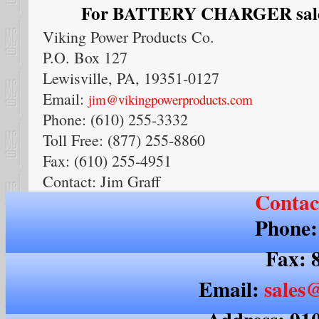
For BATTERY CHARGER sales,
Viking Power Products Co.
P.O. Box 127
Lewisville, PA, 19351-0127
Email:
jim@vikingpowerproducts.com
Phone: (610) 255-3332
Toll Free: (877) 255-8860
Fax: (610) 255-4951
Contact: Jim Graff
Contac
Phone:
Fax: 
Email:
sales@