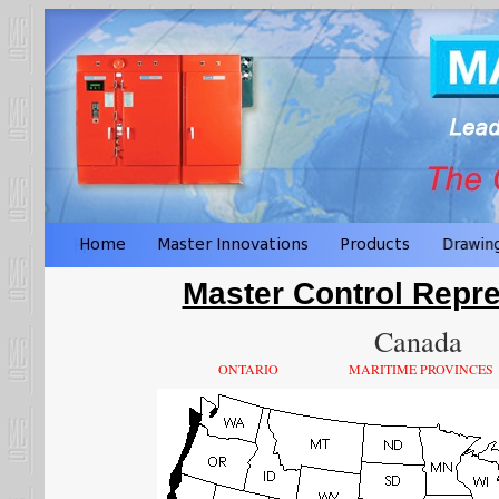
Master Control Repre
Canada
ONTARIO
MARITIME PROVINCES