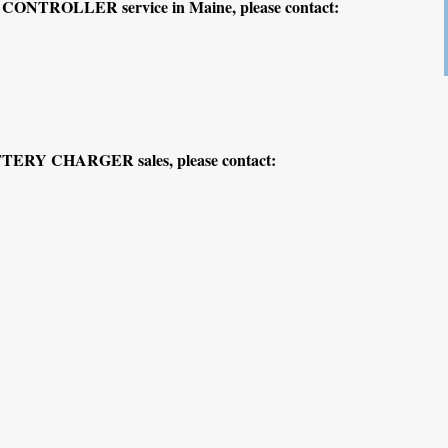
ONTROLLER service in Maine, please contact:
TERY CHARGER sales, please contact: