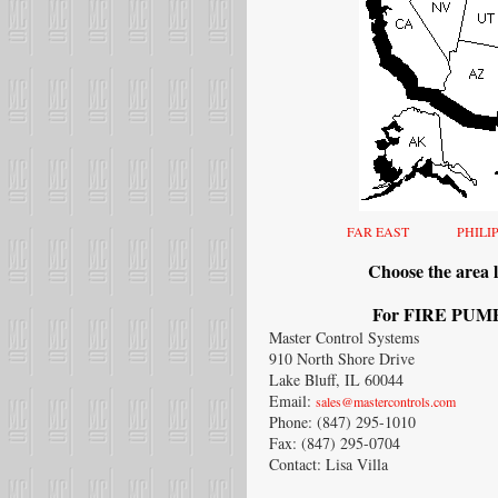
FAR EAST
PHILI
Choose the area l
For FIRE PUMP 
Master Control Systems
910 North Shore Drive
Lake Bluff, IL 60044
Email:
sales@mastercontrols.com
Phone: (847) 295-1010
Fax: (847) 295-0704
Contact: Lisa Villa