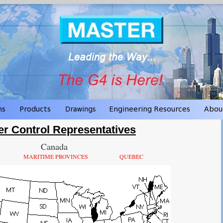
er Control Representatives
Canada
MARITIME PROVINCES
QUEBEC