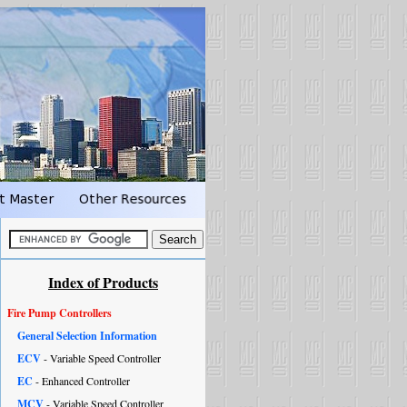
Index of Products
Fire Pump Controllers
General Selection Information
ECV
- Variable Speed Controller
EC
- Enhanced Controller
MCV
- Variable Speed Controller