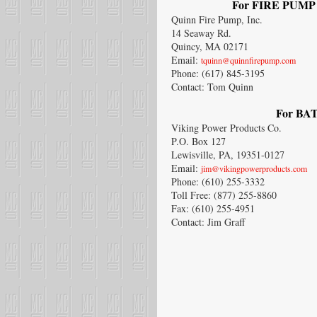
For FIRE PUMP C
Quinn Fire Pump, Inc.
14 Seaway Rd.
Quincy, MA 02171
Email:
tquinn@quinnfirepump.com
Phone: (617) 845-3195
Contact: Tom Quinn
For BAT
Viking Power Products Co.
P.O. Box 127
Lewisville, PA, 19351-0127
Email:
jim@vikingpowerproducts.com
Phone: (610) 255-3332
Toll Free: (877) 255-8860
Fax: (610) 255-4951
Contact: Jim Graff