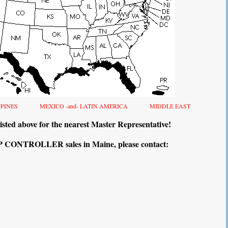
PPINES
MEXICO -and- LATIN AMERICA
MIDDLE EAST
isted above for the nearest Master Representative!
CONTROLLER sales in Maine, please contact: