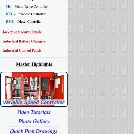
MC
- Motor Drive Controller
DEC
- Enhanced Controller
DMC
- Diesel Controller
Jockey and Alarm Panels
Industrial Battery Chargers
Industrial Control Panels
Master Highlights