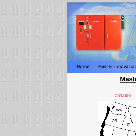
Mast
ONTARIO